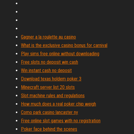
Gagner a la roulette au casino
What is the exclusive casino bonus for carnival
Play sims free online without downloading
Free slots no deposit win cash
Win instant cash no deposit
Download texas holdem poker 3
Minecraft server list 20 slots
Slot machine rules and regulations
How much does a real poker chip weigh
Como park casino lancaster ny
Free online slot games with no registration
Poker face behind the scenes