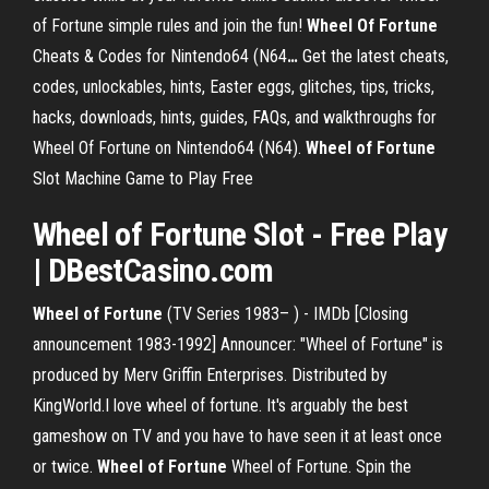
of Fortune simple rules and join the fun!
Wheel Of
Fortune
Cheats & Codes for Nintendo64 (N64
…
Get the latest cheats,
codes, unlockables, hints, Easter eggs, glitches, tips, tricks,
hacks, downloads, hints, guides, FAQs, and walkthroughs for
Wheel Of Fortune on Nintendo64 (N64).
Wheel
of
Fortune
Slot Machine Game to Play Free
Wheel of Fortune Slot - Free Play
| DBestCasino.com
Wheel
of
Fortune
(TV Series 1983– ) - IMDb [Closing
announcement 1983-1992] Announcer: "Wheel of Fortune" is
produced by Merv Griffin Enterprises. Distributed by
KingWorld.I love wheel of fortune. It's arguably the best
gameshow on TV and you have to have seen it at least once
or twice.
Wheel
of
Fortune
Wheel of Fortune. Spin the