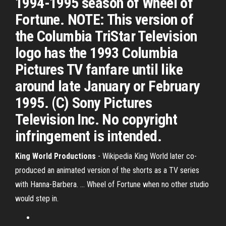
1994-1995 season of Wheel of
Fortune. NOTE: This version of
the Columbia TriStar Television
logo has the 1993 Columbia
Pictures TV fanfare until like
around late January or February
1995. (C) Sony Pictures
Television Inc. No copyright
infringement is intended.
King World Productions
- Wikipedia King World later co-
produced an animated version of the shorts as a TV series
with Hanna-Barbera. ... Wheel of Fortune when no other studio
would step in.