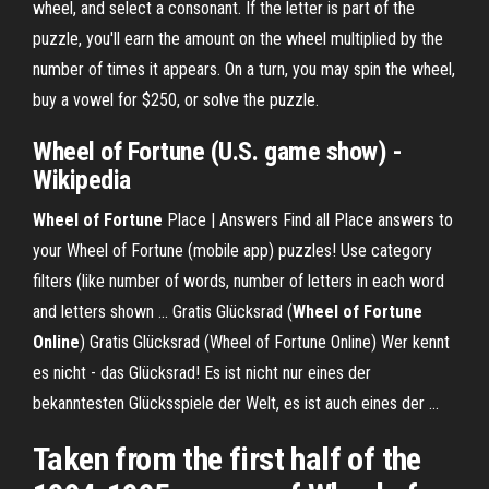
wheel, and select a consonant. If the letter is part of the
puzzle, you'll earn the amount on the wheel multiplied by the
number of times it appears. On a turn, you may spin the wheel,
buy a vowel for $250, or solve the puzzle.
Wheel
of
Fortune
(U.S. game show) -
Wikipedia
Wheel
of Fortune
Place | Answers Find all Place answers to
your Wheel of Fortune (mobile app) puzzles! Use category
filters (like number of words, number of letters in each word
and letters shown ... Gratis Glücksrad (
Wheel
of Fortune
Online
) Gratis Glücksrad (Wheel of Fortune Online) Wer kennt
es nicht - das Glücksrad! Es ist nicht nur eines der
bekanntesten Glücksspiele der Welt, es ist auch eines der ...
Taken from the first half of the