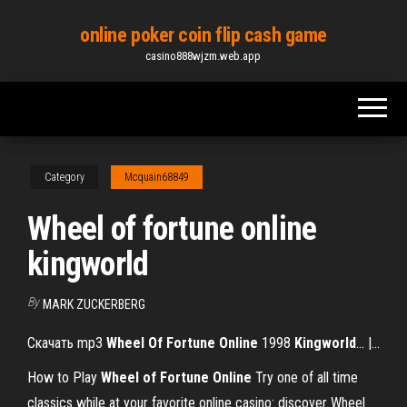
Skip
online poker coin flip cash game
to
casino888wjzm.web.app
the
content
Category
Mcquain68849
Wheel of fortune online
kingworld
By
MARK ZUCKERBERG
Скачать mp3
Wheel
Of
Fortune
Online
1998
Kingworld
... |…
How to Play
Wheel
of
Fortune Online
Try one of all time
classics while at your favorite online casino: discover Wheel