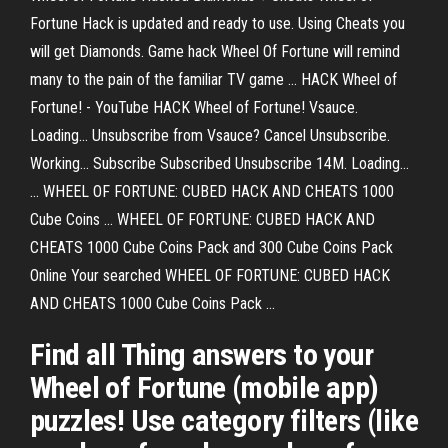
Fortune Hack is updated and ready to use. Using Cheats you
will get Diamonds. Game hack Wheel Of Fortune will remind
many to the pain of the familiar TV game ... HACK Wheel of
Fortune! - YouTube HACK Wheel of Fortune! Vsauce.
Loading... Unsubscribe from Vsauce? Cancel Unsubscribe.
Working... Subscribe Subscribed Unsubscribe 14M. Loading...
... WHEEL OF FORTUNE: CUBED HACK AND CHEATS 1000
Cube Coins ... WHEEL OF FORTUNE: CUBED HACK AND
CHEATS 1000 Cube Coins Pack and 300 Cube Coins Pack
Online Your searched WHEEL OF FORTUNE: CUBED HACK
AND CHEATS 1000 Cube Coins Pack ...
Find all Thing answers to your
Wheel of Fortune (mobile app)
puzzles! Use category filters (like