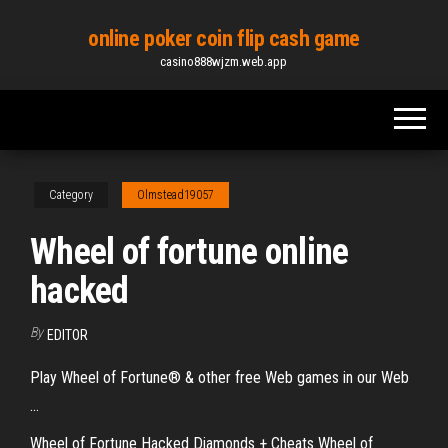
Skip
online poker coin flip cash game
to
casino888wjzm.web.app
the
content
Category
Olmstead19057
Wheel of fortune online
hacked
By
EDITOR
Play Wheel of Fortune® & other free Web games in our Web
...
Wheel of Fortune Hacked Diamonds + Cheats Wheel of