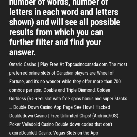
number of words, number of
letters in each word and letters
shown) and will see all possible
results from which you can
further filter and find your
answer.
Ontario Casino | Play Free At Topcasinocanada.com
The most
preferred online slots of Canadian players are Wheel of
Fortune, and it’s no wonder while they offer more than 700
combos per spin; Double and Triple Diamond; Golden
Goddess (a 5-reel slot with free spins bonus and super stacks
…
Double Down Casino App Page
See How I Hacked
Doubledown Casino | Free Unlimited Chips! (Android/iOS)
Poker Valladolid Casino Double down codes that don't
expire‎DoubleU Casino: Vegas Slots on the App