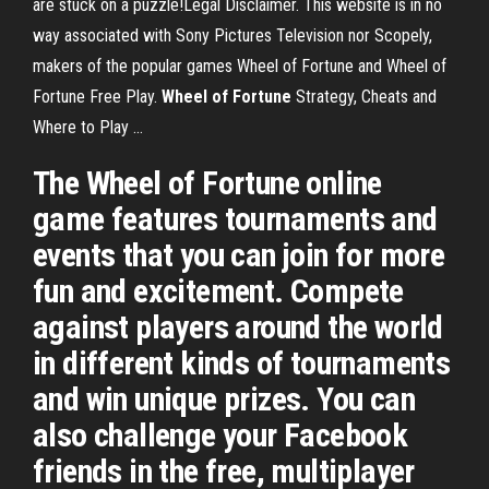
are stuck on a puzzle!Legal Disclaimer. This website is in no
way associated with Sony Pictures Television nor Scopely,
makers of the popular games Wheel of Fortune and Wheel of
Fortune Free Play.
Wheel
of
Fortune
Strategy, Cheats and
Where to Play …
The Wheel of Fortune online
game features tournaments and
events that you can join for more
fun and excitement. Compete
against players around the world
in different kinds of tournaments
and win unique prizes. You can
also challenge your Facebook
friends in the free, multiplayer