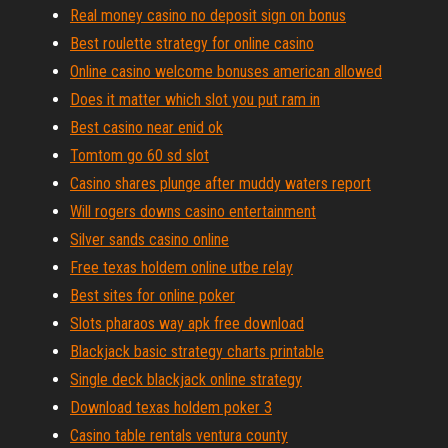
Real money casino no deposit sign on bonus
Best roulette strategy for online casino
Online casino welcome bonuses american allowed
Does it matter which slot you put ram in
Best casino near enid ok
Tomtom go 60 sd slot
Casino shares plunge after muddy waters report
Will rogers downs casino entertainment
Silver sands casino online
Free texas holdem online utbe relay
Best sites for online poker
Slots pharaos way apk free download
Blackjack basic strategy charts printable
Single deck blackjack online strategy
Download texas holdem poker 3
Casino table rentals ventura county