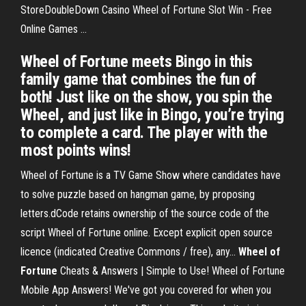
StoreDoubleDown Casino Wheel of Fortune Slot Win - Free
Online Games …
Wheel of Fortune meets Bingo in this
family game that combines the fun of
both! Just like on the show, you spin the
Wheel, and just like in Bingo, you’re trying
to complete a card. The player with the
most points wins!
Wheel of Fortune is a TV Game Show where candidates have
to solve puzzle based on hangman game, by proposing
letters.dCode retains ownership of the source code of the
script Wheel of Fortune online. Except explicit open source
licence (indicated Creative Commons / free), any...
Wheel
of
Fortune
Cheats & Answers | Simple to Use! Wheel of Fortune
Mobile App Answers! We've got you covered for when you