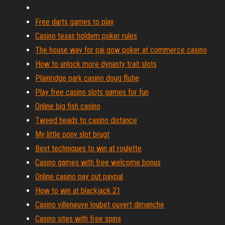
Free darts games to play
Casino texas holdem poker rules
The house way for pai gow poker at commerce casino
How to unlock more dynasty trait slots
Plainridge park casino doug flutie
Play free casino slots games for fun
Online big fish casino
Tweed heads to casino distance
My little pony slot brugt
Best techniques to win at roulette
Casino games with free welcome bonus
Online casino pay out paypal
How to win at blackjack 21
Casino villeneuve loubet ouvert dimanche
Casino sites with free spins