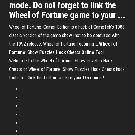
mode. Do not forget to link the
Wheel of Fortune game to your ...
Wheel of Fortune: Gamer Edition is a hack of GameTek’s 1988
classic version of the game show (not to be confused with
the 1992 release, Wheel of Fortune Featuring ...
Wheel
of
Fortune
: Show Puzzles
Hack
Cheats
Online
Tool ...
Welcome to the Wheel of Fortune: Show Puzzles Hack
Cheats or Wheel of Fortune: Show Puzzles Hack Cheats hack
tool site. Click the button to claim your Diamonds !